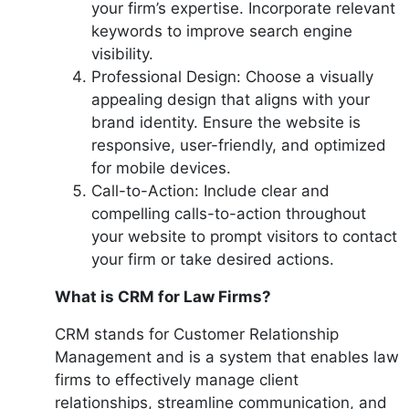
your firm’s expertise. Incorporate relevant
keywords to improve search engine
visibility.
Professional Design: Choose a visually
appealing design that aligns with your
brand identity. Ensure the website is
responsive, user-friendly, and optimized
for mobile devices.
Call-to-Action: Include clear and
compelling calls-to-action throughout
your website to prompt visitors to contact
your firm or take desired actions.
What is CRM for Law Firms?
CRM stands for Customer Relationship
Management and is a system that enables law
firms to effectively manage client
relationships, streamline communication, and