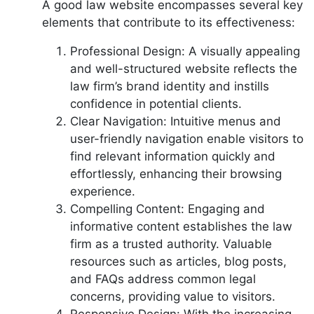
A good law website encompasses several key
elements that contribute to its effectiveness:
Professional Design: A visually appealing
and well-structured website reflects the
law firm’s brand identity and instills
confidence in potential clients.
Clear Navigation: Intuitive menus and
user-friendly navigation enable visitors to
find relevant information quickly and
effortlessly, enhancing their browsing
experience.
Compelling Content: Engaging and
informative content establishes the law
firm as a trusted authority. Valuable
resources such as articles, blog posts,
and FAQs address common legal
concerns, providing value to visitors.
Responsive Design: With the increasing