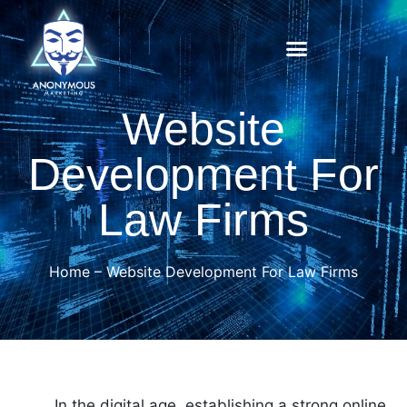
Website
Development For
Law Firms
Home
–
Website Development For Law Firms
In the digital age, establishing a strong online