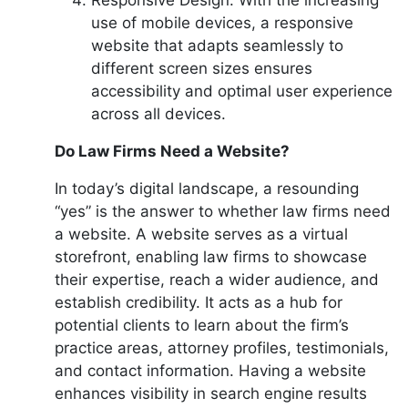
use of mobile devices, a responsive
website that adapts seamlessly to
different screen sizes ensures
accessibility and optimal user experience
across all devices.
Do Law Firms Need a Website?
In today’s digital landscape, a resounding
“yes” is the answer to whether law firms need
a website. A website serves as a virtual
storefront, enabling law firms to showcase
their expertise, reach a wider audience, and
establish credibility. It acts as a hub for
potential clients to learn about the firm’s
practice areas, attorney profiles, testimonials,
and contact information. Having a website
enhances visibility in search engine results