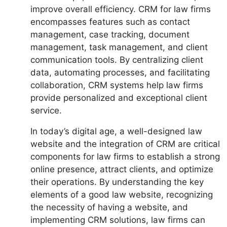
improve overall efficiency. CRM for law firms
encompasses features such as contact
management, case tracking, document
management, task management, and client
communication tools. By centralizing client
data, automating processes, and facilitating
collaboration, CRM systems help law firms
provide personalized and exceptional client
service.
In today’s digital age, a well-designed law
website and the integration of CRM are critical
components for law firms to establish a strong
online presence, attract clients, and optimize
their operations. By understanding the key
elements of a good law website, recognizing
the necessity of having a website, and
implementing CRM solutions, law firms can