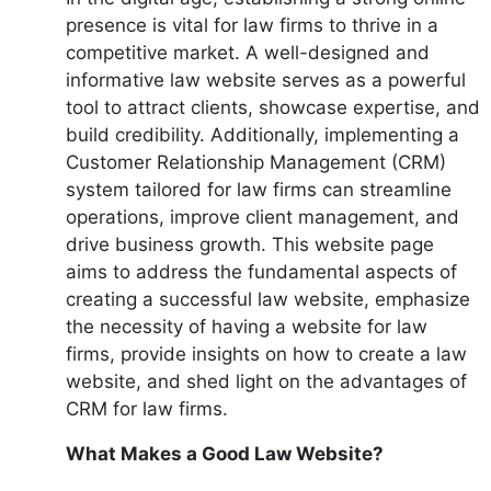
presence is vital for law firms to thrive in a
competitive market. A well-designed and
informative law website serves as a powerful
tool to attract clients, showcase expertise, and
build credibility. Additionally, implementing a
Customer Relationship Management (CRM)
system tailored for law firms can streamline
operations, improve client management, and
drive business growth. This website page
aims to address the fundamental aspects of
creating a successful law website, emphasize
the necessity of having a website for law
firms, provide insights on how to create a law
website, and shed light on the advantages of
CRM for law firms.
What Makes a Good Law Website?