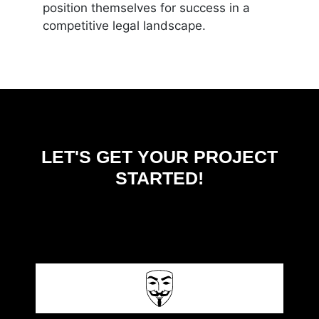
position themselves for success in a
competitive legal landscape.
LET'S GET YOUR PROJECT
STARTED!
CONTACT US