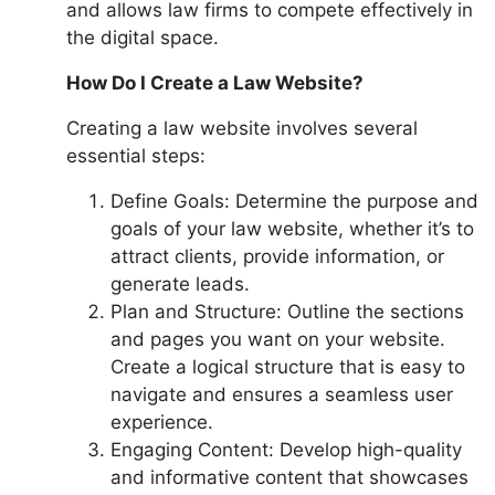
and allows law firms to compete effectively in
the digital space.
How Do I Create a Law Website?
Creating a law website involves several
essential steps:
Define Goals: Determine the purpose and
goals of your law website, whether it’s to
attract clients, provide information, or
generate leads.
Plan and Structure: Outline the sections
and pages you want on your website.
Create a logical structure that is easy to
navigate and ensures a seamless user
experience.
Engaging Content: Develop high-quality
and informative content that showcases